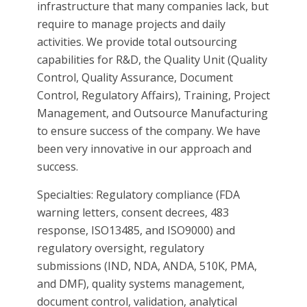
infrastructure that many companies lack, but
require to manage projects and daily
activities. We provide total outsourcing
capabilities for R&D, the Quality Unit (Quality
Control, Quality Assurance, Document
Control, Regulatory Affairs), Training, Project
Management, and Outsource Manufacturing
to ensure success of the company. We have
been very innovative in our approach and
success.
Specialties: Regulatory compliance (FDA
warning letters, consent decrees, 483
response, ISO13485, and ISO9000) and
regulatory oversight, regulatory
submissions (IND, NDA, ANDA, 510K, PMA,
and DMF), quality systems management,
document control, validation, analytical