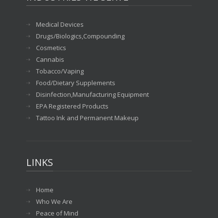
Medical Devices
Drugs/Biologics,Compounding
Cosmetics
Cannabis
Tobacco/Vaping
Food/Dietary Supplements
Disinfection,Manufacturing Equipment
EPA Registered Products
Tattoo Ink and Permanent Makeup
LINKS
Home
Who We Are
Peace of Mind