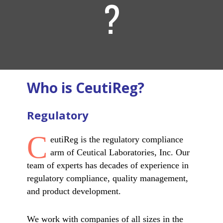
?
Who is CeutiReg?
Regulatory
C
eutiReg is the regulatory compliance
arm of Ceutical Laboratories, Inc. Our
team of experts has decades of experience in
regulatory compliance, quality management,
and product development.
We work with companies of all sizes in the