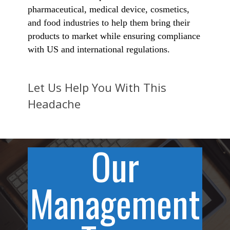
pharmaceutical, medical device, cosmetics,
and food industries to help them bring their
products to market while ensuring compliance
with US and international regulations.
Let Us Help You With This
Headache
Our
Management