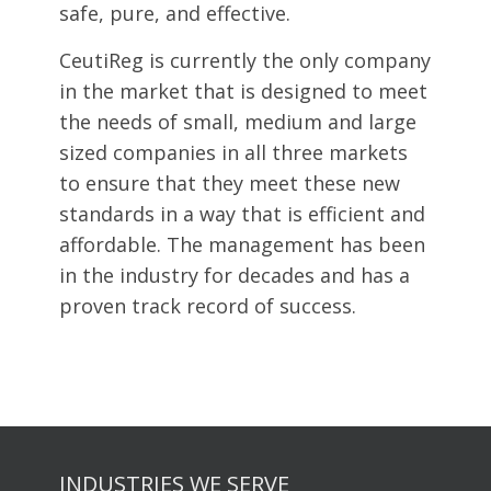
safe, pure, and effective.
CeutiReg is currently the only company
in the market that is designed to meet
the needs of small, medium and large
sized companies in all three markets
to ensure that they meet these new
standards in a way that is efficient and
affordable. The management has been
in the industry for decades and has a
proven track record of success.
INDUSTRIES WE SERVE