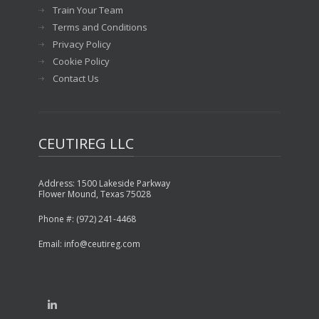
Train Your Team
Terms and Conditions
Privacy Policy
Cookie Policy
Contact Us
CEUTIREG LLC
Address: 1500 Lakeside Parkway
Flower Mound, Texas 75028
Phone #: (972) 241-4468
Email: info@ceutireg.com