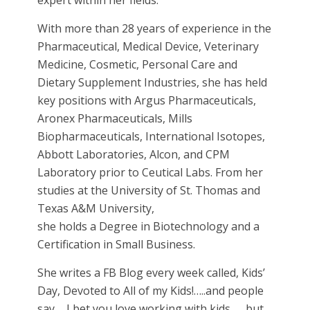
expert within her fields.
With more than 28 years of experience in the
Pharmaceutical, Medical Device, Veterinary
Medicine, Cosmetic, Personal Care and
Dietary Supplement Industries, she has held
key positions with Argus Pharmaceuticals,
Aronex Pharmaceuticals, Mills
Biopharmaceuticals, International Isotopes,
Abbott Laboratories, Alcon, and CPM
Laboratory prior to Ceutical Labs. From her
studies at the University of St. Thomas and
Texas A&M University,
she holds a Degree in Biotechnology and a
Certification in Small Business.
She writes a FB Blog every week called, Kids’
Day, Devoted to All of my Kids!…..and people
say…..I bet you love working with kids……but