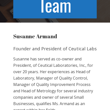
Team
Susanne Armand
Founder and President of Ceutical Labs
Susanne has served as co-owner and
President, of Ceutical Laboratories, Inc., for
over 20 years. Her experiences as Head of
Laboratory, Manager of Quality Control,
Manager of Quality Improvement Process
and Head of Metrology for several industry
companies and owner of several Small
Businesses, qualifies Ms. Armand as an