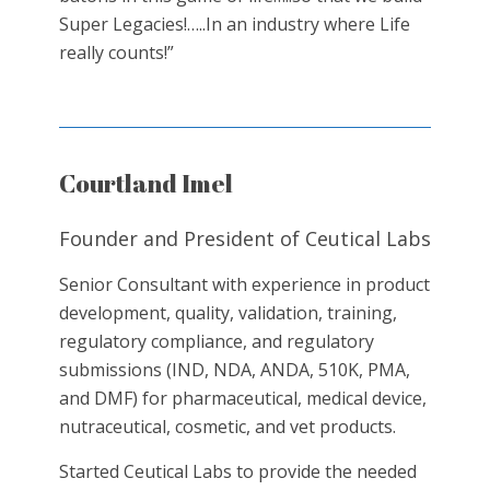
Super Legacies!…..In an industry where Life
really counts!”
Courtland Imel
Founder and President of Ceutical Labs
Senior Consultant with experience in product
development, quality, validation, training,
regulatory compliance, and regulatory
submissions (IND, NDA, ANDA, 510K, PMA,
and DMF) for pharmaceutical, medical device,
nutraceutical, cosmetic, and vet products.
Started Ceutical Labs to provide the needed