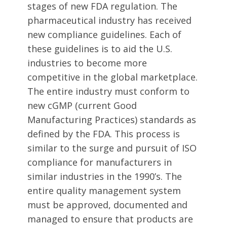
stages of new FDA regulation. The
pharmaceutical industry has received
new compliance guidelines. Each of
these guidelines is to aid the U.S.
industries to become more
competitive in the global marketplace.
The entire industry must conform to
new cGMP (current Good
Manufacturing Practices) standards as
defined by the FDA. This process is
similar to the surge and pursuit of ISO
compliance for manufacturers in
similar industries in the 1990’s. The
entire quality management system
must be approved, documented and
managed to ensure that products are