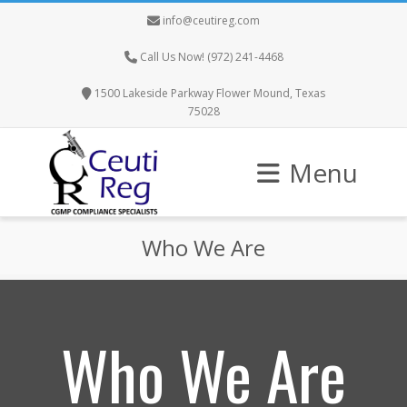
info@ceutireg.com
Call Us Now! (972) 241-4468
1500 Lakeside Parkway Flower Mound, Texas
75028
Menu
Who We Are
Who We Are