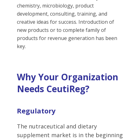
chemistry, microbiology, product
development, consulting, training, and
creative ideas for success. Introduction of
new products or to complete family of
products for revenue generation has been
key.
Why Your Organization
Needs CeutiReg?
Regulatory
The nutraceutical and dietary
supplement market is in the beginning