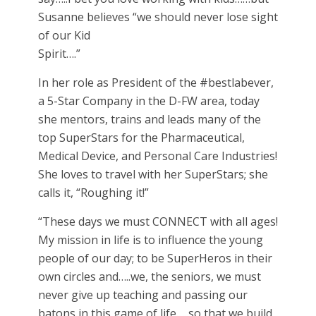
Susanne believes “we should never lose sight
of our Kid
Spirit….”
In her role as President of the #bestlabever,
a 5-Star Company in the D-FW area, today
she mentors, trains and leads many of the
top SuperStars for the Pharmaceutical,
Medical Device, and Personal Care Industries!
She loves to travel with her SuperStars; she
calls it, “Roughing it!”
“These days we must CONNECT with all ages!
My mission in life is to influence the young
people of our day; to be SuperHeros in their
own circles and…..we, the seniors, we must
never give up teaching and passing our
batons in this game of life…..so that we build