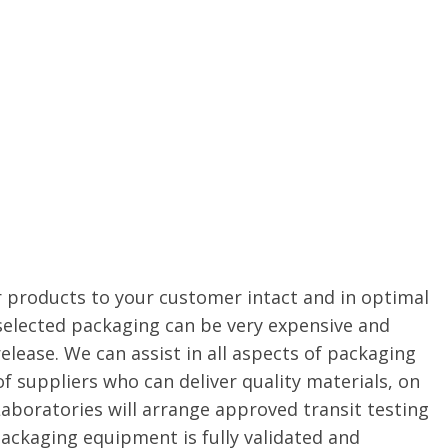
r products to your customer intact and in optimal
 selected packaging can be very expensive and
elease. We can assist in all aspects of packaging
 of suppliers who can deliver quality materials, on
Laboratories will arrange approved transit testing
packaging equipment is fully validated and