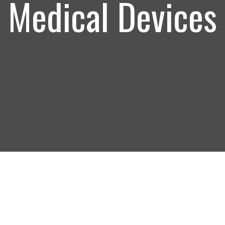
Medical Devices