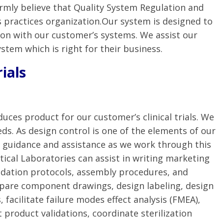
irmly believe that Quality System Regulation and
s practices organization.Our system is designed to
tion with our customer’s systems. We assist our
ystem which is right for their business.
rials
duces product for our customer’s clinical trials. We
ds. As design control is one of the elements of our
t guidance and assistance as we work through this
ical Laboratories can assist in writing marketing
alidation protocols, assembly procedures, and
epare component drawings, design labeling, design
, facilitate failure modes effect analysis (FMEA),
t product validations, coordinate sterilization