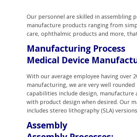
Our personnel are skilled in assembling 
manufacture products ranging from simple
care, ophthalmic products and more, tha
Manufacturing Process
Medical Device Manufactu
With our average employee having over 20
manufacturing, we are very well rounded
capabilities include design, manufacture
with product design when desired. Our m
includes stereo lithography (SLA) versions
Assembly
Assembly Processes: