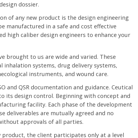
design dossier.
ion of any new product is the design engineering
e manufactured in a safe and cost effective
ed high caliber design engineers to enhance your
ve brought to us are wide and varied. These
l inhalation systems, drug delivery systems,
ynecological instruments, and wound care.
 ISO and QSR documentation and guidance. Ceutical
to its design control. Beginning with concept and
facturing facility. Each phase of the development
se deliverables are mutually agreed and no
ithout approvals of all parties.
roduct, the client participates only at a level