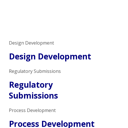
Design Development
Design Development
Regulatory Submissions
Regulatory
Submissions
Process Development
Process Development