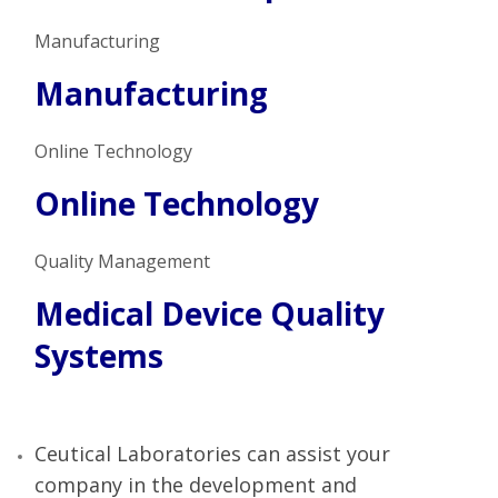
Manufacturing
Manufacturing
Online Technology
Online Technology
Quality Management
Medical Device Quality
Systems
Ceutical Laboratories can assist your
company in the development and