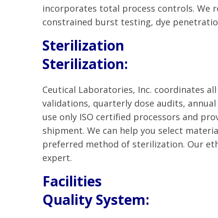
incorporates total process controls. We r
constrained burst testing, dye penetrati
Sterilization
Sterilization:
Ceutical Laboratories, Inc. coordinates all
validations, quarterly dose audits, annua
use only ISO certified processors and prov
shipment. We can help you select material
preferred method of sterilization. Our et
expert.
Facilities
Quality System: