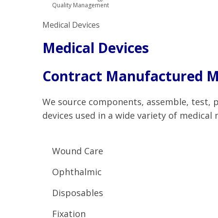
Quality Management
Medical Devices
Medical Devices
Contract Manufactured Me
We source components, assemble, test, pa
devices used in a wide variety of medical 
Wound Care
Ophthalmic
Disposables
Fixation