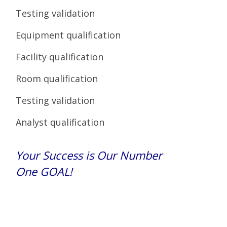
Testing validation
Equipment qualification
Facility qualification
Room qualification
Testing validation
Analyst qualification
Your Success is Our Number
One GOAL!