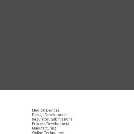
Medical Devices
Design Development
Regulatory Submissions
Process Development
Manufacturing
Online Technology