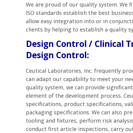
We are proud of our quality system. We f
ISO standards establish the best busines
allow easy integration into or in conjunc
clients by helping to establish a quality s
Design Control / Clinical T
Design Control:
Ceutical Laboratories, Inc. frequently pro
can adapt our capability to meet your nee
quality system, we can provide significan
element of the development process. Ceut
specifications, product specifications, v
packaging specifications. We can also pr
tooling and fixtures, perform risk analysis
conduct first article inspections, carry ou