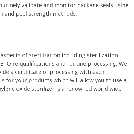
outinely validate and monitor package seals using
on and peel strength methods.
 aspects of sterilization including sterilization
l ETO re-qualifications and routine processing. We
ide a certificate of processing with each
s for your products which will allow you to use a
hylene oxide sterilizer is a renowned world wide