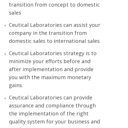
transition from concept to domestic
sales
Ceutical Laboratories can assist your
company in the transition from
domestic sales to international sales
Ceutical Laboratories strategy is to
minimize your efforts before and
after implementation and provide
you with the maximum monetary
gains.
Ceutical Laboratories can provide
assurance and compliance through
the implementation of the right
quality system for your business and