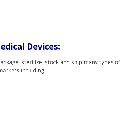
dical Devices:
ckage, sterilize, stock and ship many types of
markets including: