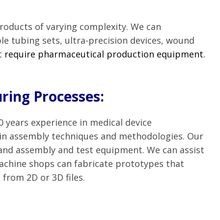
products of varying complexity. We can
 tubing sets, ultra-precision devices, wound
t
require pharmaceutical production equipment
.
ring Processes:
 years experience in medical device
 in assembly techniques and methodologies. Our
 and assembly and test equipment. We can assist
achine shops can fabricate prototypes that
 from 2D or 3D files.