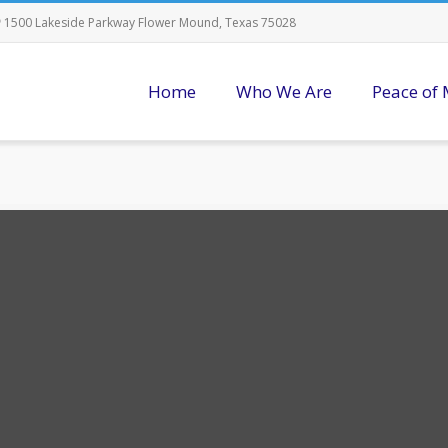
1500 Lakeside Parkway Flower Mound, Texas 75028
Home
Who We Are
Peace of