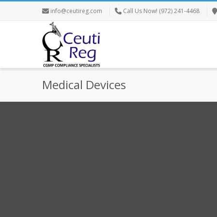
info@ceutireg.com
Call Us Now! (972) 241-4468
Medical Devices