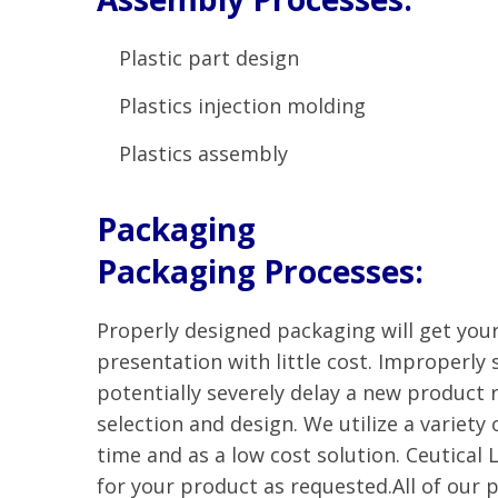
Plastic part design
Plastics injection molding
Plastics assembly
Packaging
Packaging Processes:
Properly designed packaging will get you
presentation with little cost. Improperly
potentially severely delay a new product r
selection and design. We utilize a variety
time and as a low cost solution. Ceutical 
for your product as requested.All of our 