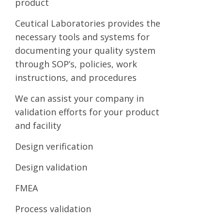
product
Ceutical Laboratories provides the
necessary tools and systems for
documenting your quality system
through SOP’s, policies, work
instructions, and procedures
We can assist your company in
validation efforts for your product
and facility
Design verification
Design validation
FMEA
Process validation