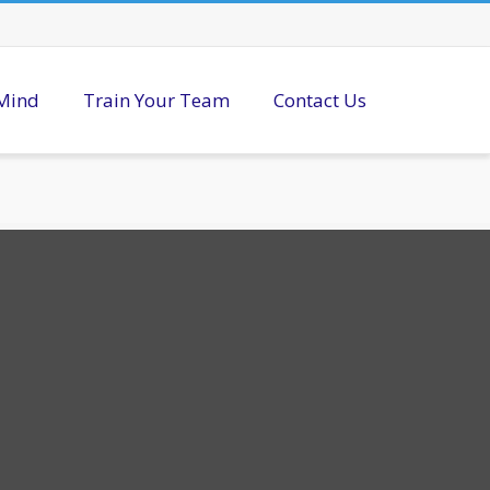
 Mind
Train Your Team
Contact Us