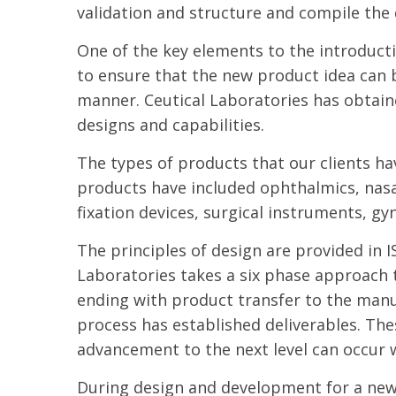
validation and structure and compile the 
One of the key elements to the introduct
to ensure that the new product idea can b
manner. Ceutical Laboratories has obtain
designs and capabilities.
The types of products that our clients ha
products have included ophthalmics, nasa
fixation devices, surgical instruments, g
The principles of design are provided in
Laboratories takes a six phase approach 
ending with product transfer to the manu
process has established deliverables. The
advancement to the next level can occur w
During design and development for a new p